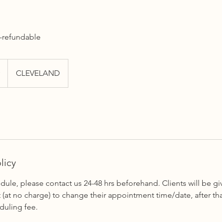
n-refundable
CLEVELAND
licy
dule, please contact us 24-48 hrs beforehand. Clients will be 
(at no charge) to change their appointment time/date, after that
duling fee.