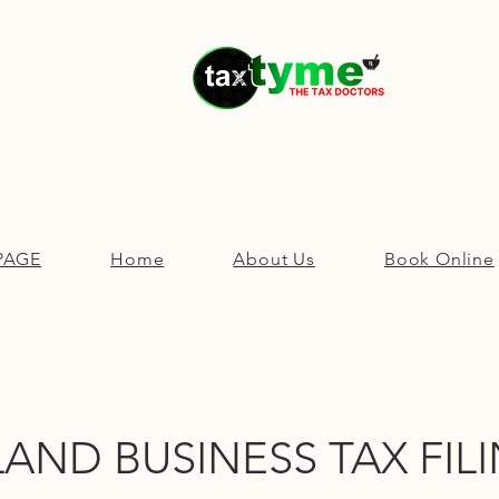
PAGE
Home
About Us
Book Online
AND BUSINESS TAX FILI