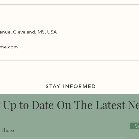
s
venue, Cleveland, MS, USA
yme.com
STAY INFORMED
y Up to Date On The Latest N
S