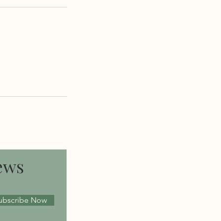
ews
ubscribe Now