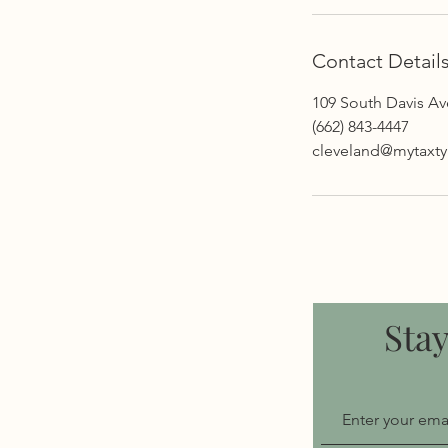
Contact Detail
109 South Davis A
(662) 843-4447
cleveland@mytaxt
Sta