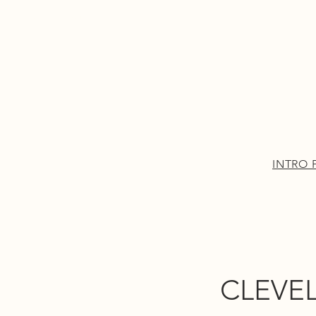
INTRO PAGE
More
INTRO 
CLEVEL