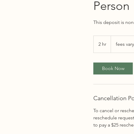
Person
This deposit is no
fees
vary
2 hr
2
fees vary
h
r
Book Now
Cancellation Po
To cancel or resche
reschedule request 
to pay a $25 resche