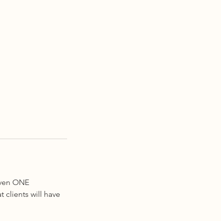
given ONE
 clients will have