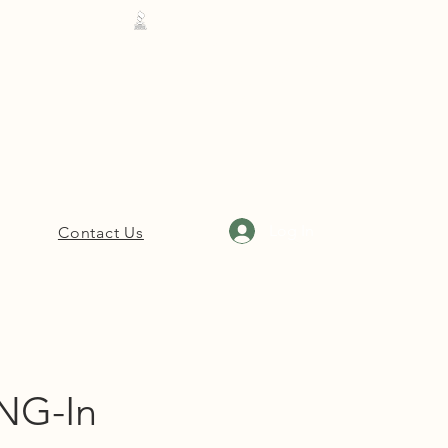
Cleveland: 662-843-4447
Rosedale: 662-734-5045
Ruleville: 662-727-4018
Hernando: 662-208-7969
Log In
Contact Us
NG-In