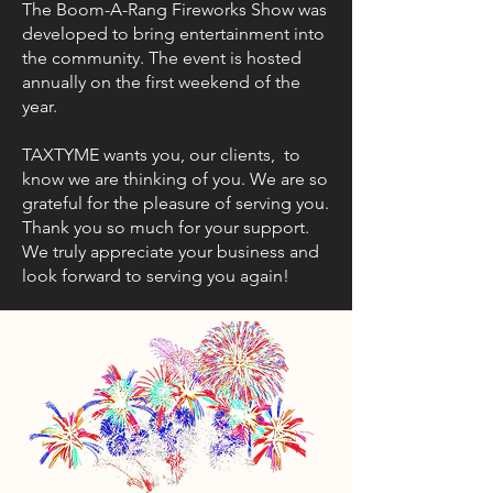
The Boom-A-Rang Fireworks Show was
developed to bring entertainment into
the community. The event is hosted
annually on the first weekend of the
year.
TAXTYME wants you, our clients, to
know we are thinking of you. We are so
grateful for the pleasure of serving you.
Thank you so much for your support.
We truly appreciate your business and
look forward to serving you again!