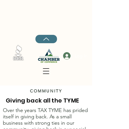
Cleveland:
662-843-4447
Rosedale:
662-734-5045
Ruleville:
662-727-4018
Hernando:
662-208-7969
Log In
COMMUNITY
Giving back all the TYME
Over the years TAX TYME has prided
itself in giving back. As a small
business with strong ties in our