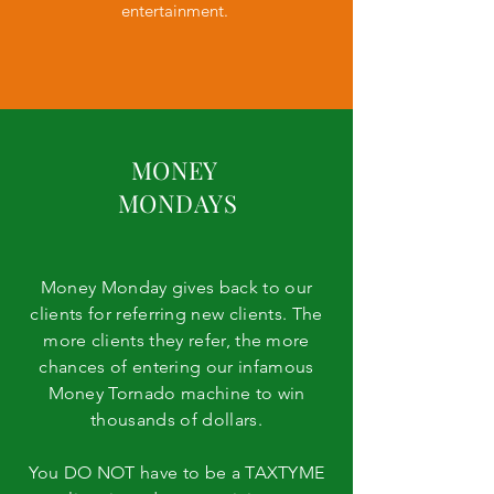
entertainment.
MONEY
MONDAYS
Money Monday gives back to our
Giving back to the
clients for referring new clients. The
community involves bringing
more clients they refer, the more
chances of entering our infamous
people together and working
Money Tornado machine to win
toward a single cause. TAX
thousands of dollars.
TYME events give back, raise
awareness of a local need,
You DO NOT have to be a TAXTYME