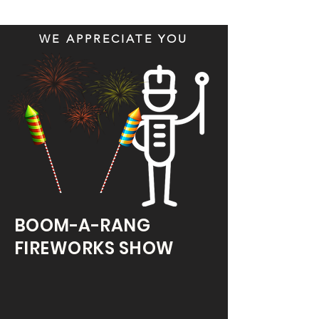
WE APPRECIATE YOU
BOOM-A-RANG
FIREWORKS SHOW