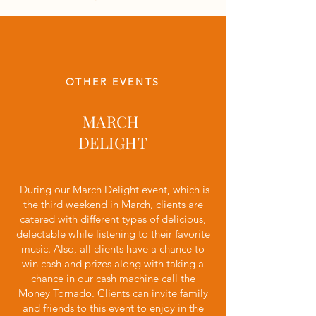
OTHER EVENTS
MARCH
DELIGHT
During our March Delight event, which is
the third weekend in March, clients are
catered with different types of delicious,
delectable while listening to their favorite
music. Also, all clients have a chance to
win cash and prizes along with taking a
chance in our cash machine call the
Money Tornado. Clients can invite family
and friends to this event to enjoy in the