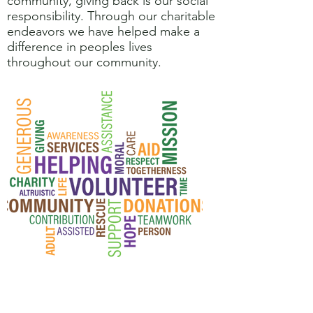
community, giving back is our social
responsibility. Through our charitable
endeavors we have helped make a
difference in peoples lives
throughout our community.