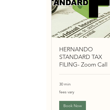
HERNANDO
STANDARD TAX
FILING- Zoom Call
30 min
fees
fees vary
vary
Book Now