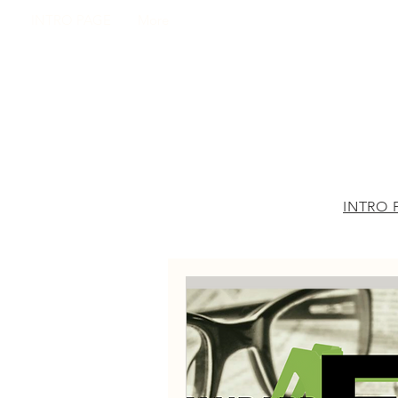
INTRO PAGE
More
INTRO 