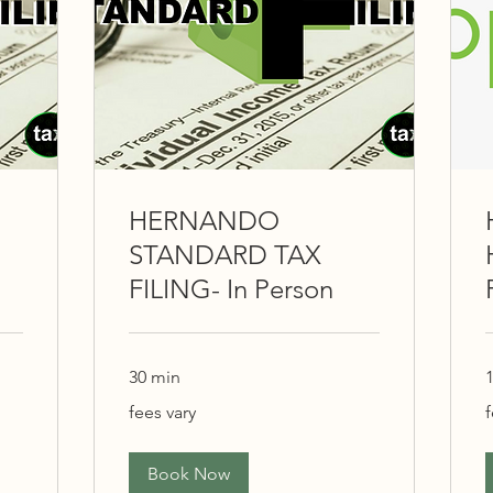
HERNANDO
STANDARD TAX
FILING- In Person
30 min
1
fees
f
fees vary
f
vary
v
Book Now