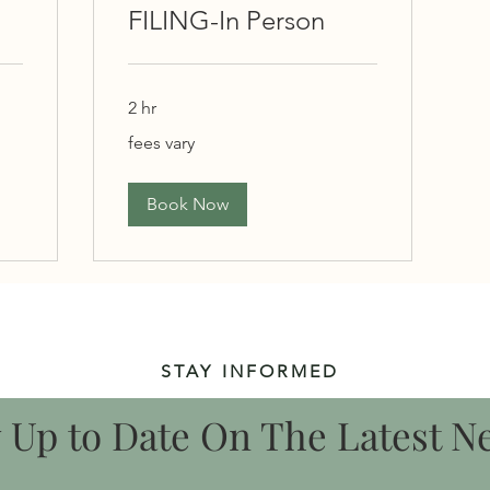
FILING-In Person
2 hr
fees
fees vary
vary
Book Now
STAY INFORMED
y Up to Date On The Latest N