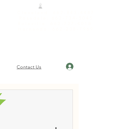
Cleveland: 662-843-4447
Rosedale: 662-734-5045
Ruleville: 662-727-4018
Hernando: 662-208-7969
Log In
Contact Us