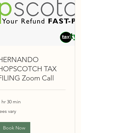
HERNANDO
HOPSCOTCH TAX
FILING Zoom Call
 hr 30 min
ees
ees vary
ary
Book Now