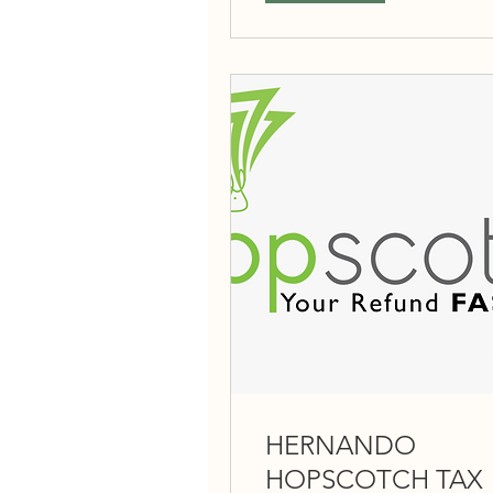
HERNANDO
HOPSCOTCH TAX