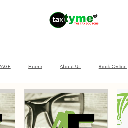
PAGE
Home
About Us
Book Online