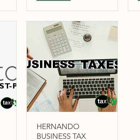
HERNANDO
BUSINESS TAX