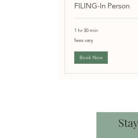
FILING-In Person
1 hr 30 min
fees
fees vary
vary
Book Now
Sta