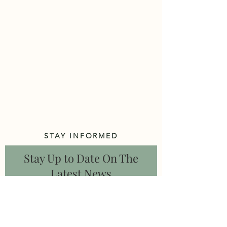
STAY INFORMED
Stay Up to Date On The
Latest News
Subscribe Now