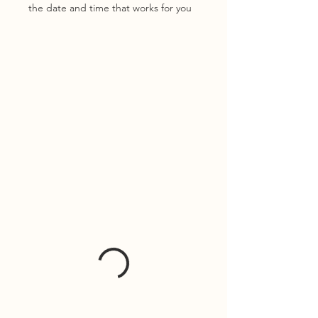
the date and time that works for you