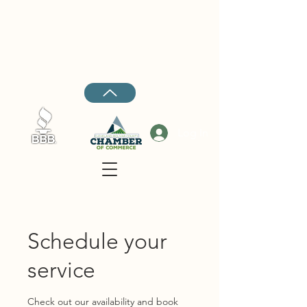
Cleveland:
662-843-4447
Rosedale:
662-734-5045
Ruleville:
662-727-4018
Hernando:
662-208-7969
Log In
Schedule your
service
Check out our availability and book